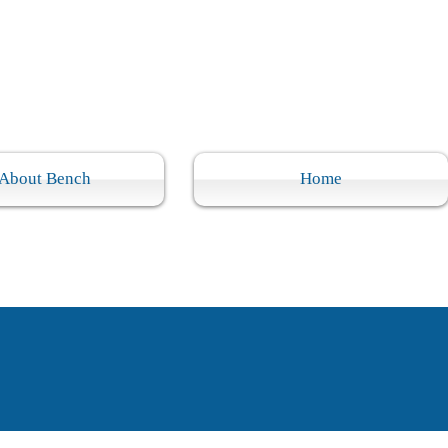
About Bench
Home