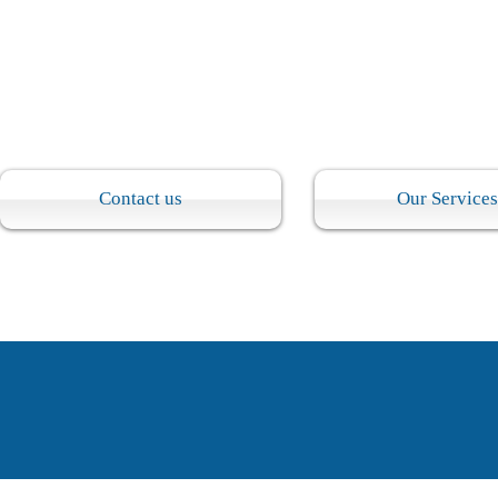
​Contact us
Our Services