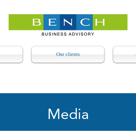
Our clients
Media