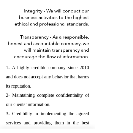
Integrity - We will conduct our
business activities to the highest
ethical and professional standards.
Transparency - As a responsible,
honest and accountable company, we
will maintain transparency and
encourage the flow of information.
1- A highly credible company since 2010
and does not accept any behavior that harms
its reputation.
2- Maintaining complete confidentiality of
our clients’ information.
3- Credibility in implementing the agreed
services and providing them in the best
possible way at the required time.