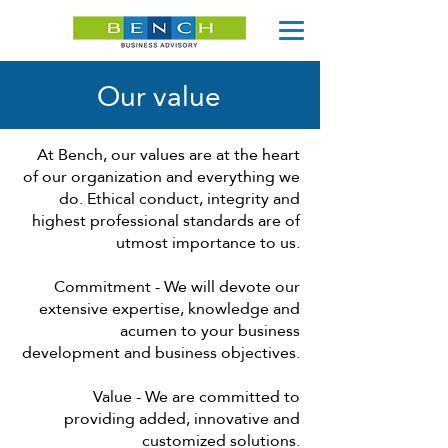
Our value
At Bench, our values ​​are at the heart
of our organization and everything we
do. Ethical conduct, integrity and
highest professional standards are of
utmost importance to us.
Commitment - We will devote our
extensive expertise, knowledge and
acumen to your business
development and business objectives.
Value - We are committed to
providing added, innovative and
customized solutions.