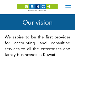
Our vision
We aspire to be the first provider
for accounting and consulting
services to all the enterprises and
family businesses in Kuwait.